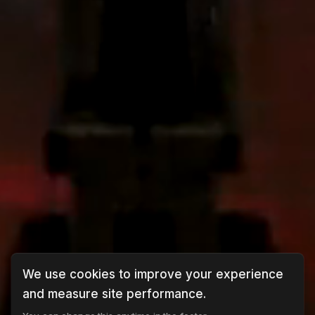
We use cookies to improve your experience
and measure site performance.