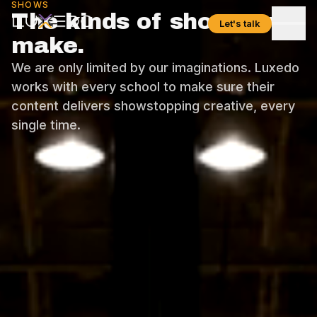
SHOWS
The kinds of shows we
Let's talk
make.
We are only limited by our imaginations. Luxedo
works with every school to make sure their
content delivers showstopping creative, every
single time.