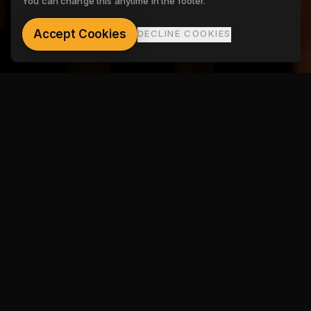
You can change this anytime in the footer.
See the gallery
Accept Cookies
DECLINE COOKIES
SHOW TYPES
Limitless show formats.
Mix and match.
Tip-off
Player introductions. Starting line-ups. The crowd
ignites. The last :90 before the ball goes up.
Student Highlight
All-time leading scorer. All-State. Hall of Fame. Shine the
light on their biggest achievements.